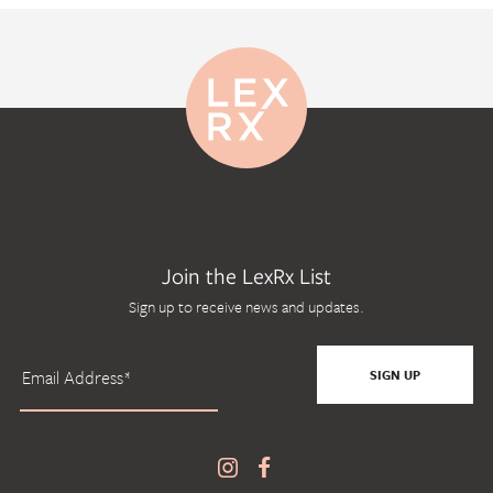
Join the LexRx List
Sign up to receive news and updates.
SIGN UP
SIGN UP