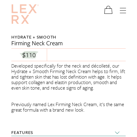
HYDRATE + SMOOTH
Firming Neck Cream
$110
Developed specifically for the neck and décolleté, our
Hydrate + Smooth Firming Neck Cream helps to firm, lift
and tighten skin that has lost definition with age. It helps
support collagen and elastin production, smooth and
even skin tone, and reduce signs of aging.
Previously named Lex Firming Neck Cream, it's the same
great formula with a brand new look.
FEATURES