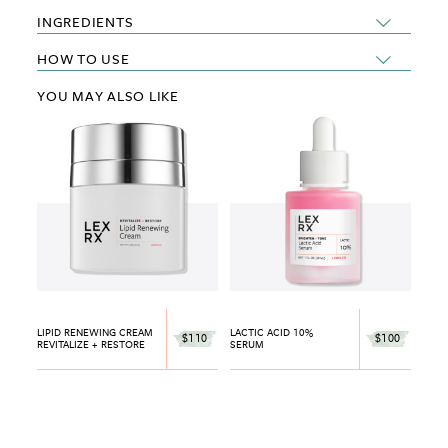
INGREDIENTS
HOW TO USE
YOU MAY ALSO LIKE
LIPID RENEWING CREAM
LACTIC ACID 10%
$110
$100
REVITALIZE + RESTORE
SERUM